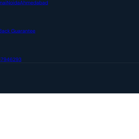
nai
Noida
Ahmedabad
Back Guarantee
67946293