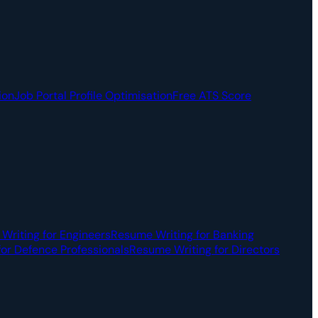
ion
Job Portal Profile Optimisation
Free ATS Score
Writing for Engineers
Resume Writing for Banking
or Defence Professionals
Resume Writing for Directors