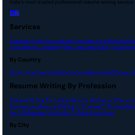
India's most trusted professional resume writing service
Services
Resume Writing Service
Executive Resume Writing
Gulf R
Checker
Free LinkedIn Profile Checker
Sample Resumes
Pr
By Country
United Kingdom
United States
Canada
Australia
Singapore
Resume Writing By Profession
Resume Writing for Doctors
Resume Writing for Chartere
Professionals
Resume Writing for Pharma Professionals
Re
and VPs
Resume Writing for C-Suite Executives
By City