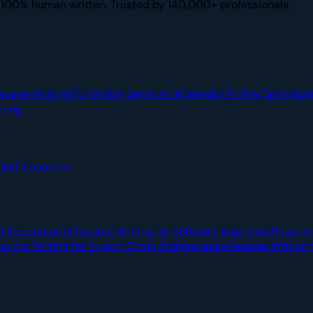
. 100% human written. Trusted by 140,000+ professionals.
esume Writing
CV Writing Service UK
LinkedIn Profile Optimisat
icing
Gulf Countries
d Accountants
Resume Writing for Software Engineers
Resume 
sume Writing for Supply Chain Professionals
Resume Writing f