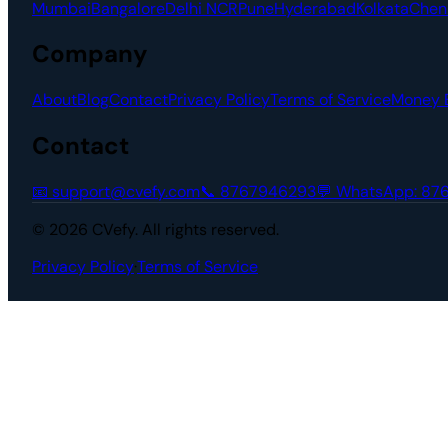
Mumbai
Bangalore
Delhi NCR
Pune
Hyderabad
Kolkata
Chen
Company
About
Blog
Contact
Privacy Policy
Terms of Service
Money 
Contact
📧
support@cvefy.com
📞
8767946293
💬 WhatsApp:
87
© 2026 CVefy. All rights reserved.
Privacy Policy
·
Terms of Service