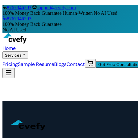
8767946293
|
support@cvefy.com
100% Money Back Guarantee
|
Human-Written
|
No AI Used
8767946293
100% Money Back Guarantee
No AI Used
Home
Services
Pricing
Sample Resume
Blogs
Contact
Get Free Consultati