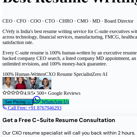
CEO · CFO · COO · CTO · CHRO · CMO · MD · Board Director
CVefy is India's best resume writing service for C-suite executiv
across technology, financial services, manufacturing, FMCG, healthca
satisfaction rate.
Every C-suite resume is 100% human-written by an executive resume s
backed company CEO search, a listed company MD appointment, an inde
unlimited revisions, and 100% money-back guarantee.
100% Human-Written
CXO Resume Specialist
Zero AI
4.9/5
• 500+ Google Reviews
WhatsApp Us
See Pricing →
Call Free: +91
8767946293
Get a Free C-Suite Resume Consultation
Our CXO resume specialist will call you back within 2 hours.