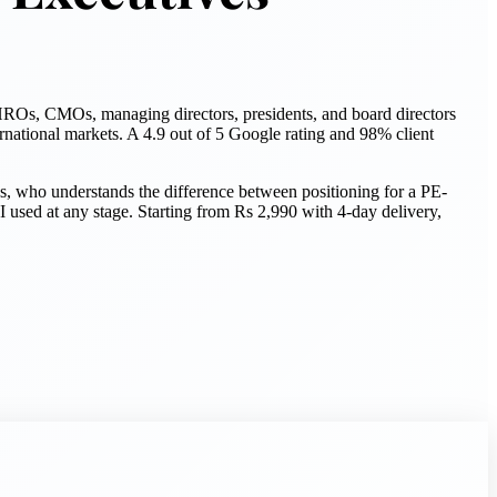
ROs, CMOs, managing directors, presidents, and board directors
national markets. A 4.9 out of 5 Google rating and 98% client
s, who understands the difference between positioning for a PE-
sed at any stage. Starting from Rs 2,990 with 4-day delivery,