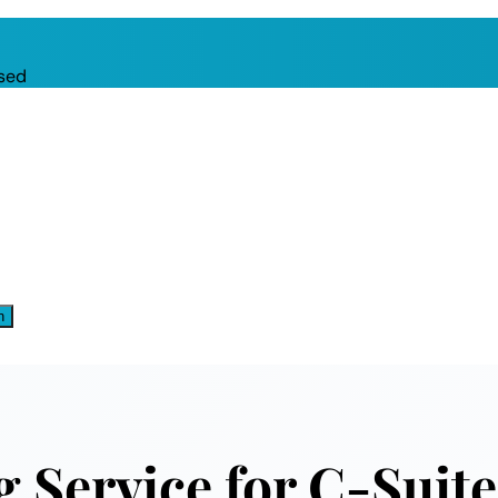
sed
n
 Service for C-Suite