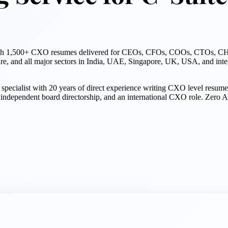
es with 1,500+ CXO resumes delivered for CEOs, CFOs, COOs, CTOs, CH
re, and all major sectors in India, UAE, Singapore, UK, USA, and inter
pecialist with 20 years of direct experience writing CXO level resume
pendent board directorship, and an international CXO role. Zero AI u