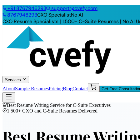
+91
8767946293
support@cvefy.com
8767946293
CXO Specialist
No AI
CXO Resume Specialists | 1,500+ C-Suite Resumes |
No AI U
Services
About
Sample Resumes
Pricing
Blog
Contact
Get Free Consultatio
Best Resume Writing Service for C-Suite Executives
1,500+ CXO and C-Suite Resumes Delivered
Best Resume Writing