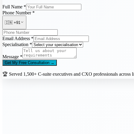
Full Name *
Phone Number *
🇮🇳
+91
Email Address *
Specialisation *
Message *
Get My Free Consultation →
🏆 Served 1,500+ C-suite executives and CXO professionals across In