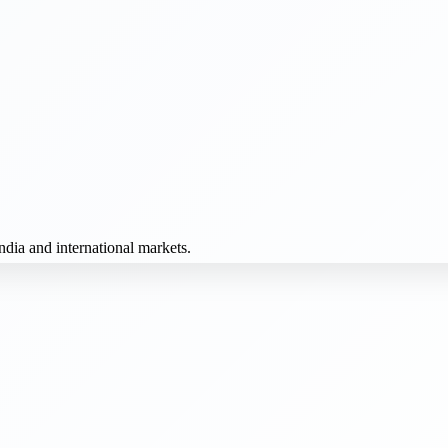
dia and international markets.