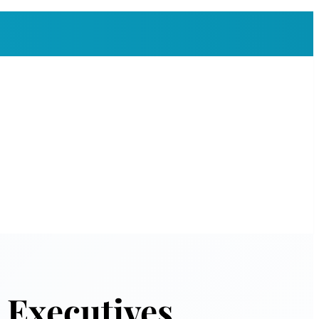
 Executives