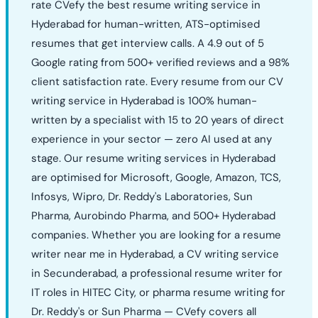
rate CVefy the best resume writing service in
Hyderabad for human-written, ATS-optimised
resumes that get interview calls. A 4.9 out of 5
Google rating from 500+ verified reviews and a 98%
client satisfaction rate. Every resume from our CV
writing service in Hyderabad is 100% human-
written by a specialist with 15 to 20 years of direct
experience in your sector — zero AI used at any
stage. Our resume writing services in Hyderabad
are optimised for Microsoft, Google, Amazon, TCS,
Infosys, Wipro, Dr. Reddy's Laboratories, Sun
Pharma, Aurobindo Pharma, and 500+ Hyderabad
companies. Whether you are looking for a resume
writer near me in Hyderabad, a CV writing service
in Secunderabad, a professional resume writer for
IT roles in HITEC City, or pharma resume writing for
Dr. Reddy's or Sun Pharma — CVefy covers all