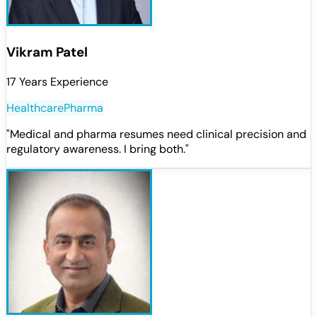
Vikram Patel
17 Years Experience
Healthcare
Pharma
"
Medical and pharma resumes need clinical precision and
regulatory awareness. I bring both.
"