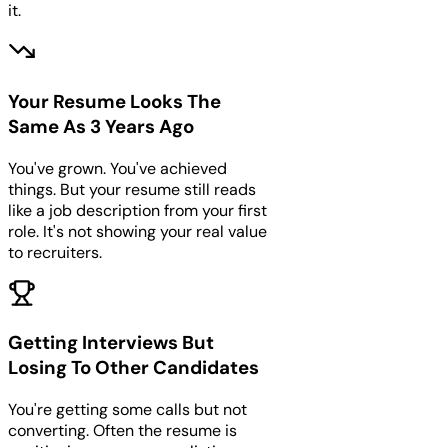
it.
Your Resume Looks The
Same As 3 Years Ago
You've grown. You've achieved
things. But your resume still reads
like a job description from your first
role. It's not showing your real value
to recruiters.
Getting Interviews But
Losing To Other Candidates
You're getting some calls but not
converting. Often the resume is