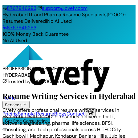
8767946293
|
support@cvefy.com
Hyderabad IT and Pharma Resume Specialists
|
10,000+
Resumes Delivered
|
No AI Used
8767946293
100% Money Back Guarantee
No AI Used
PROFESSIONAL RESUME WRITING SERVICES IN
HYDERABAD
Trusted by 100,000+ Professionals
Resume Writing Services in Hyderabad
Home
Services
CVefy offers professional resume writing services in
Pricing
Sample Resume
Blogs
Contact
Hyderabad with 10,000+ resumes delivered for IT,
Get Free Consultation
software engineering, pharma, life sciences, BFSI,
consulting, and tech professionals across HITEC City,
Gachibowli, Madhapur, Kondapur, Banjara Hills, Jubilee