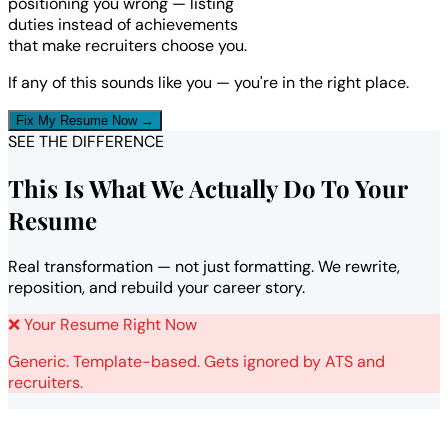
positioning you wrong — listing
duties instead of achievements
that make recruiters choose you.
If any of this sounds like you — you're in the right place.
Fix My Resume Now →
SEE THE DIFFERENCE
This Is What We Actually Do To Your
Resume
Real transformation — not just formatting. We rewrite,
reposition, and rebuild your career story.
❌ Your Resume Right Now
Generic. Template-based. Gets ignored by ATS and
recruiters.