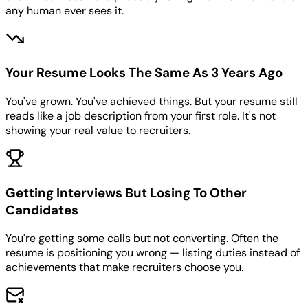
any human ever sees it.
Your Resume Looks The Same As 3 Years Ago
You've grown. You've achieved things. But your resume still
reads like a job description from your first role. It's not
showing your real value to recruiters.
Getting Interviews But Losing To Other
Candidates
You're getting some calls but not converting. Often the
resume is positioning you wrong — listing duties instead of
achievements that make recruiters choose you.