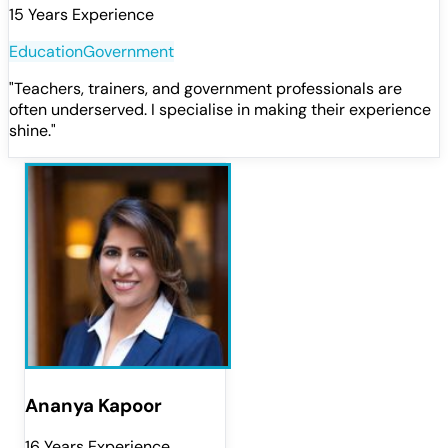
15 Years Experience
Education
Government
"
Teachers, trainers, and government professionals are
often underserved. I specialise in making their experience
shine.
"
Ananya Kapoor
16 Years Experience