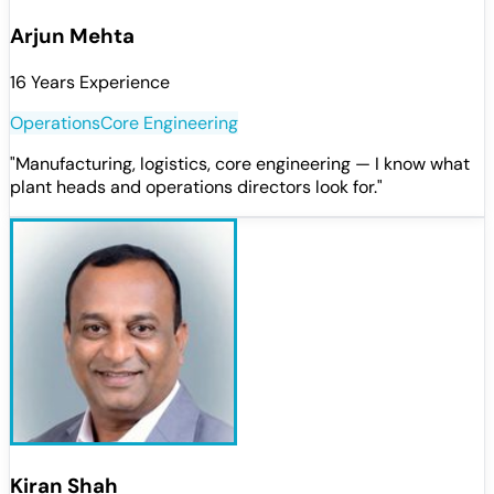
Arjun Mehta
16 Years Experience
Operations
Core Engineering
"
Manufacturing, logistics, core engineering — I know what
plant heads and operations directors look for.
"
Kiran Shah