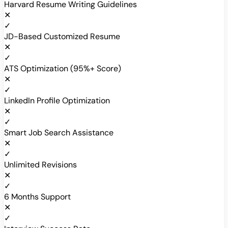
Harvard Resume Writing Guidelines
✕
✓
JD-Based Customized Resume
✕
✓
ATS Optimization (95%+ Score)
✕
✓
LinkedIn Profile Optimization
✕
✓
Smart Job Search Assistance
✕
✓
Unlimited Revisions
✕
✓
6 Months Support
✕
✓