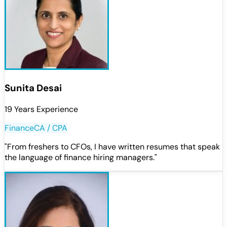
Sunita Desai
19 Years Experience
Finance
CA / CPA
"
From freshers to CFOs, I have written resumes that speak
the language of finance hiring managers.
"