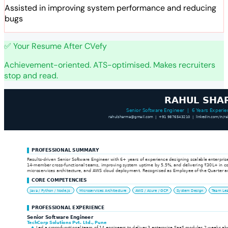
Assisted in improving system performance and reducing
bugs
✅ Your Resume After CVefy
Achievement-oriented. ATS-optimised. Makes recruiters
stop and read.