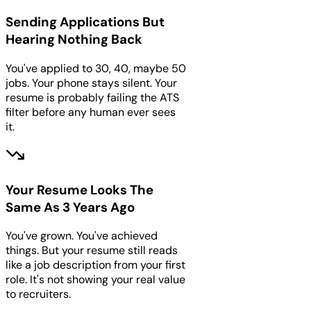
Sending Applications But
Hearing Nothing Back
You've applied to 30, 40, maybe 50
jobs. Your phone stays silent. Your
resume is probably failing the ATS
filter before any human ever sees
it.
Your Resume Looks The
Same As 3 Years Ago
You've grown. You've achieved
things. But your resume still reads
like a job description from your first
role. It's not showing your real value
to recruiters.