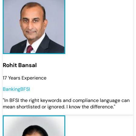
Rohit Bansal
17 Years Experience
Banking
BFSI
"
In BFSI the right keywords and compliance language can
mean shortlisted or ignored. I know the difference.
"