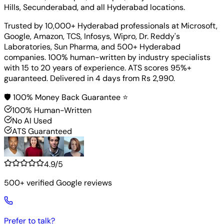
Hills, Secunderabad, and all Hyderabad locations.
Trusted by 10,000+ Hyderabad professionals at Microsoft,
Google, Amazon, TCS, Infosys, Wipro, Dr. Reddy's
Laboratories, Sun Pharma, and 500+ Hyderabad
companies. 100% human-written by industry specialists
with 15 to 20 years of experience. ATS scores 95%+
guaranteed. Delivered in 4 days from Rs 2,990.
🛡️ 100% Money Back Guarantee ⭐
100% Human-Written
No AI Used
ATS Guaranteed
4.9/5
500+ verified Google reviews
Prefer to talk?