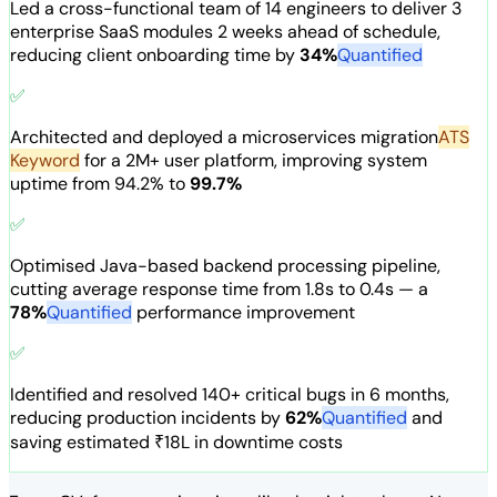
Led a cross-functional team of 14 engineers to deliver 3
enterprise SaaS modules 2 weeks ahead of schedule,
reducing client onboarding time by
34%
Quantified
✅
Architected and deployed a
microservices migration
ATS
Keyword
for a 2M+ user platform, improving system
uptime from 94.2% to
99.7%
✅
Optimised Java-based backend processing pipeline,
cutting average response time from 1.8s to 0.4s — a
78%
Quantified
performance improvement
✅
Identified and resolved 140+ critical bugs in 6 months,
reducing production incidents by
62%
Quantified
and
saving estimated ₹18L in downtime costs