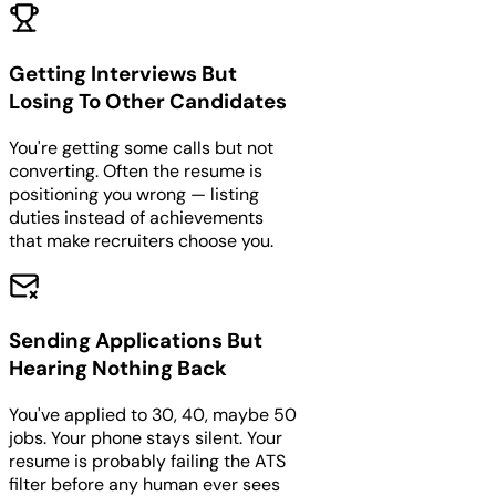
Getting Interviews But
Losing To Other Candidates
You're getting some calls but not
converting. Often the resume is
positioning you wrong — listing
duties instead of achievements
that make recruiters choose you.
Sending Applications But
Hearing Nothing Back
You've applied to 30, 40, maybe 50
jobs. Your phone stays silent. Your
resume is probably failing the ATS
filter before any human ever sees