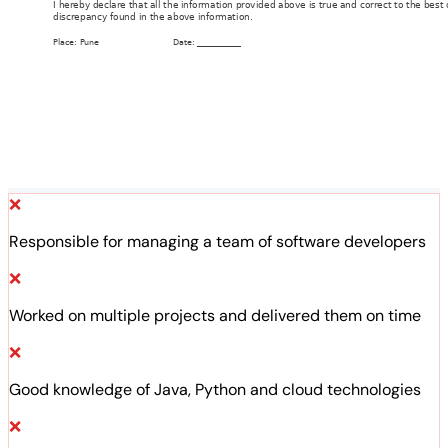
❌
Responsible for managing a team of software developers
❌
Worked on multiple projects and delivered them on time
❌
Good knowledge of Java, Python and cloud technologies
❌