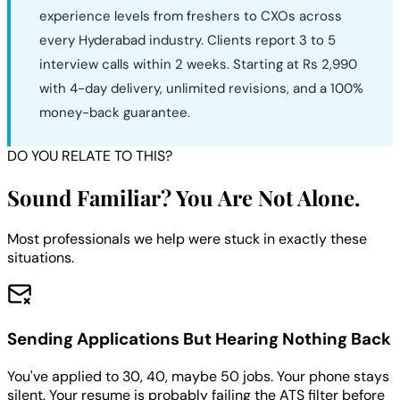
experience levels from freshers to CXOs across
every Hyderabad industry. Clients report 3 to 5
interview calls within 2 weeks. Starting at Rs 2,990
with 4-day delivery, unlimited revisions, and a 100%
money-back guarantee.
DO YOU RELATE TO THIS?
Sound Familiar? You Are Not Alone.
Most professionals we help were stuck in exactly these
situations.
Sending Applications But Hearing Nothing Back
You've applied to 30, 40, maybe 50 jobs. Your phone stays
silent. Your resume is probably failing the ATS filter before