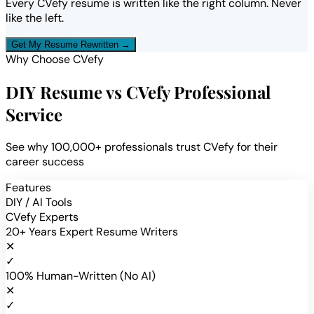
Every CVefy resume is written like the right column. Never
like the left.
Get My Resume Rewritten →
Why Choose CVefy
DIY Resume vs CVefy Professional
Service
See why 100,000+ professionals trust CVefy for their
career success
Features
DIY / AI Tools
CVefy Experts
20+ Years Expert Resume Writers
✕
✓
100% Human-Written (No AI)
✕
✓