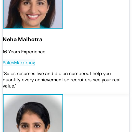
Neha Malhotra
16 Years Experience
Sales
Marketing
"
Sales resumes live and die on numbers. I help you
quantify every achievement so recruiters see your real
value.
"