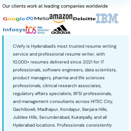
Our clients work at leading companies worldwide
CVefy is Hyderabad's most trusted resume writing
service and professional resume writer, with
10,000+ resumes delivered since 2021 for IT
professionals, software engineers, data scientists,
product managers, pharma and life sciences
professionals, clinical research associates,
regulatory affairs specialists, BFSI professionals,
and management consultants across HITEC City,
Gachibowli, Madhapur, Kondapur, Banjara Hills,
Jubilee Hills, Secunderabad, Kukatpally, and all
Hyderabad locations. Professionals consistently