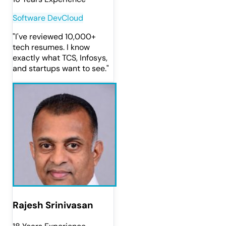
Software Dev
Cloud
"
I've reviewed 10,000+
tech resumes. I know
exactly what TCS, Infosys,
and startups want to see.
"
Rajesh Srinivasan