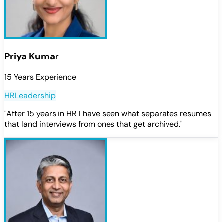
Priya Kumar
15 Years Experience
HR
Leadership
"
After 15 years in HR I have seen what separates resumes
that land interviews from ones that get archived.
"