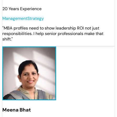
20 Years Experience
Management
Strategy
"
MBA profiles need to show leadership ROI not just
responsibilities. I help senior professionals make that
shift.
"
Meena Bhat