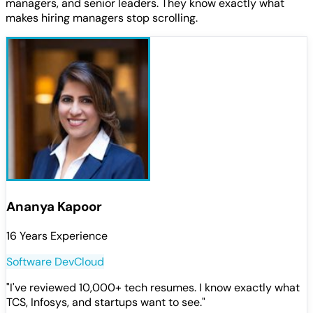
managers, and senior leaders. They know exactly what
makes hiring managers stop scrolling.
Ananya Kapoor
16 Years Experience
Software Dev
Cloud
"
I've reviewed 10,000+ tech resumes. I know exactly what
TCS, Infosys, and startups want to see.
"