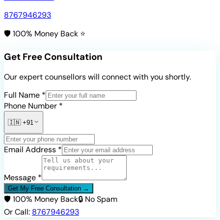
8767946293
🛡️ 100% Money Back ⭐
Get Free Consultation
Our expert counsellors will connect with you shortly.
Full Name *
Phone Number *
🇮🇳
+91
Email Address *
Message *
Get My Free Consultation →
🛡️ 100% Money Back
🔒 No Spam
Or Call:
8767946293