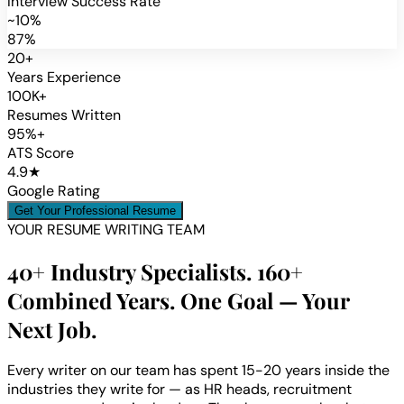
Interview Success Rate
~10%
87%
20+
Years Experience
100K+
Resumes Written
95%+
ATS Score
4.9★
Google Rating
Get Your Professional Resume
YOUR RESUME WRITING TEAM
40+ Industry Specialists. 160+
Combined Years. One Goal — Your
Next Job.
Every writer on our team has spent 15-20 years inside the
industries they write for — as HR heads, recruitment