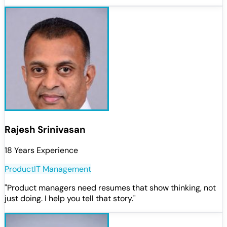
Rajesh Srinivasan
18 Years Experience
Product
IT Management
"
Product managers need resumes that show thinking, not
just doing. I help you tell that story.
"