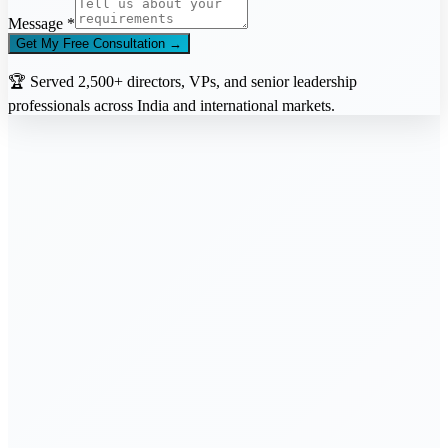
Message *
Get My Free Consultation →
🏆 Served 2,500+ directors, VPs, and senior leadership
professionals across India and international markets.