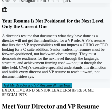
structure these signals for maximum impact.
Your Resume Is Not Positioned for the Next Level,
Only the Current One
A director's resume that documents what they have done as a
director will not get them shortlisted for a VP role. A VP's resume
that lists their VP responsibilities will not impress a CHRO or CEO
looking for a C-suite addition. Senior leadership resumes must be
forward-positioned, not backward-documenting. They must
demonstrate readiness for the next level through the language,
structure, and achievement framing used — not just through the
titles held. CVefy's executive specialist understands this distinction
and builds every director and VP resume to reach upward, not
document sideways.
Get My Director and VP Resume Written Now
EXECUTIVE AND SENIOR LEADERSHIP RESUME
SPECIALISTS
Meet Your Director and VP Resume