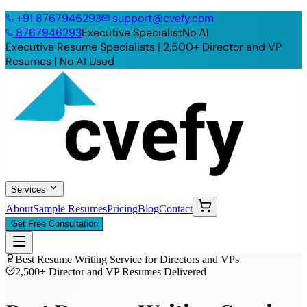
+91
8767946293
support@cvefy.com
8767946293
Executive Specialist
No AI
Executive Resume Specialists | 2,500+ Director and VP
Resumes |
No AI Used
Services
About
Sample Resumes
Pricing
Blog
Contact
Get Free Consultation
Best Resume Writing Service for Directors and VPs
2,500+ Director and VP Resumes Delivered