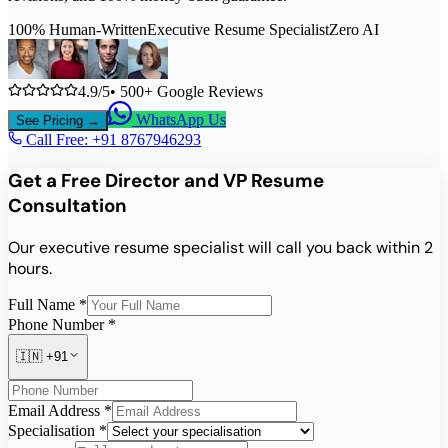
100% Human-Written
Executive Resume Specialist
Zero AI
4.9/5
• 500+ Google Reviews
WhatsApp Us
See Pricing →
Call Free: +91
8767946293
Get a Free Director and VP Resume
Consultation
Our executive resume specialist will call you back within 2
hours.
Full Name *
Phone Number *
🇮🇳
+91
Email Address *
Specialisation *