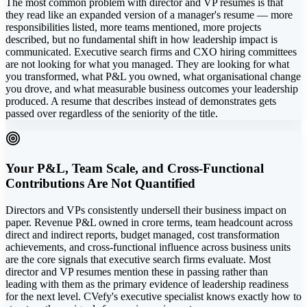
The most common problem with director and VP resumes is that
they read like an expanded version of a manager's resume — more
responsibilities listed, more teams mentioned, more projects
described, but no fundamental shift in how leadership impact is
communicated. Executive search firms and CXO hiring committees
are not looking for what you managed. They are looking for what
you transformed, what P&L you owned, what organisational change
you drove, and what measurable business outcomes your leadership
produced. A resume that describes instead of demonstrates gets
passed over regardless of the seniority of the title.
Your P&L, Team Scale, and Cross-Functional
Contributions Are Not Quantified
Directors and VPs consistently undersell their business impact on
paper. Revenue P&L owned in crore terms, team headcount across
direct and indirect reports, budget managed, cost transformation
achievements, and cross-functional influence across business units
are the core signals that executive search firms evaluate. Most
director and VP resumes mention these in passing rather than
leading with them as the primary evidence of leadership readiness
for the next level. CVefy's executive specialist knows exactly how to