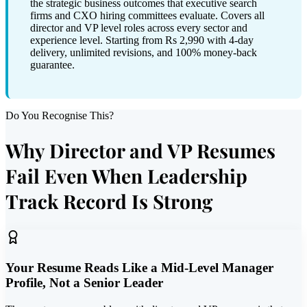
the strategic business outcomes that executive search
firms and CXO hiring committees evaluate. Covers all
director and VP level roles across every sector and
experience level. Starting from Rs 2,990 with 4-day
delivery, unlimited revisions, and 100% money-back
guarantee.
Do You Recognise This?
Why Director and VP Resumes
Fail Even When Leadership
Track Record Is Strong
Your Resume Reads Like a Mid-Level Manager
Profile, Not a Senior Leader