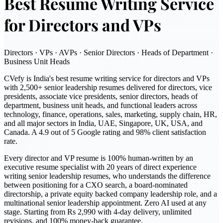
Best Resume Writing Service
for Directors and VPs
Directors · VPs · AVPs · Senior Directors · Heads of Department ·
Business Unit Heads
CVefy is India's best resume writing service for directors and VPs
with 2,500+ senior leadership resumes delivered for directors, vice
presidents, associate vice presidents, senior directors, heads of
department, business unit heads, and functional leaders across
technology, finance, operations, sales, marketing, supply chain, HR,
and all major sectors in India, UAE, Singapore, UK, USA, and
Canada. A 4.9 out of 5 Google rating and 98% client satisfaction
rate.
Every director and VP resume is 100% human-written by an
executive resume specialist with 20 years of direct experience
writing senior leadership resumes, who understands the difference
between positioning for a CXO search, a board-nominated
directorship, a private equity backed company leadership role, and a
multinational senior leadership appointment. Zero AI used at any
stage. Starting from Rs 2,990 with 4-day delivery, unlimited
revisions, and 100% money-back guarantee.