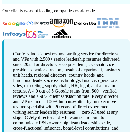
Our clients work at leading companies worldwide
CVefy is India's best resume writing service for directors
and VPs with 2,500+ senior leadership resumes delivered
since 2021 for directors, vice presidents, associate vice
presidents, senior directors, heads of department, business
unit heads, regional directors, country heads, and
functional leaders across technology, finance, operations,
sales, marketing, supply chain, HR, legal, and all major
sectors. A 4.9 out of 5 Google rating from 500+ verified
reviews and a 98% client satisfaction rate. Every director
and VP resume is 100% human-written by an executive
resume specialist with 20 years of direct experience
writing senior leadership resumes — zero AI used at any
stage. CVefy director and VP resumes are built to
communicate P&L ownership, team leadership scale,
cross-functional influence, board-level contributions, and