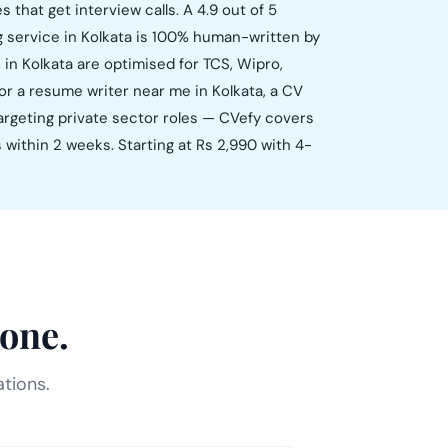
that get interview calls. A 4.9 out of 5
g service in Kolkata is 100% human-written by
 in Kolkata are optimised for TCS, Wipro,
or a resume writer near me in Kolkata, a CV
 targeting private sector roles — CVefy covers
s within 2 weeks. Starting at Rs 2,990 with 4-
one.
ations.