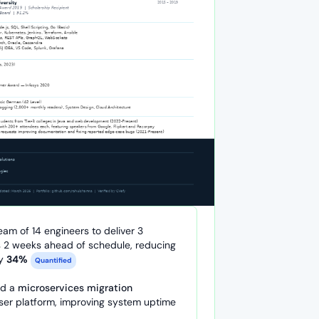
eam of 14 engineers to deliver 3
 2 weeks ahead of schedule, reducing
by
34%
Quantified
ed a
microservices migration
ser platform, improving system uptime