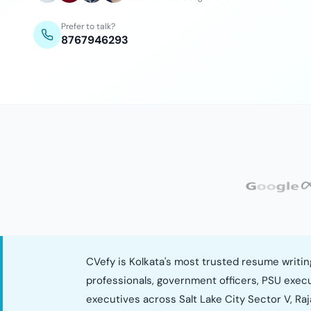
Prefer to talk?
8767946293
CVefy is Kolkata's most trusted resume writi
professionals, government officers, PSU exec
executives across Salt Lake City Sector V, Raj