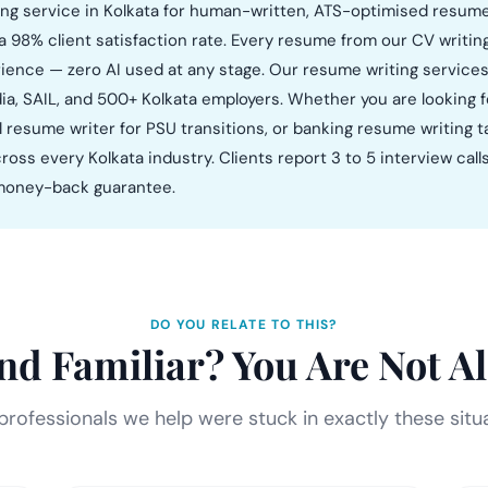
ng service in Kolkata for human-written, ATS-optimised resumes 
a 98% client satisfaction rate. Every resume from our CV writin
erience — zero AI used at any stage. Our resume writing services
ia, SAIL, and 500+ Kolkata employers. Whether you are looking f
nal resume writer for PSU transitions, or banking resume writing
ross every Kolkata industry. Clients report 3 to 5 interview call
% money-back guarantee.
DO YOU RELATE TO THIS?
nd Familiar? You Are Not Al
rofessionals we help were stuck in exactly these situ