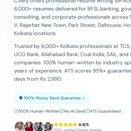
CVefy offers professional resume writing service
6,000+ resumes delivered for BFSI, banking, gove
consulting, and corporate professionals across 
V, Rajarhat New Town, Park Street, Dalhousie, How
Kolkata locations.
Trusted by 6,000+ Kolkata professionals at TCS,
UCO Bank, Allahabad Bank, Coal India, SAIL, and
companies. 100% human-written by industry spec
years of experience. ATS scores 95%+ guaranteed
days from Rs 2,990.
🛡️ 100% Money Back Guarantee ⭐
100% Human-Written
No AI Used
ATS Guaranteed
4.9/5
500+ verified Google reviews