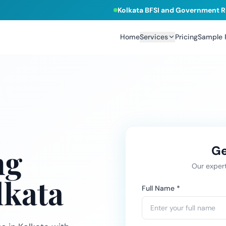
Kolkata BFSI and Government R
Home
Services
Pricing
Sample
ng
Ge
Our expert
lkata
Full Name *