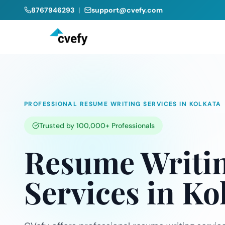
8767946293
|
support@cvefy.com
PROFESSIONAL RESUME WRITING SERVICES IN KOLKATA
Trusted by 100,000+ Professionals
Resume Writi
Services in Ko