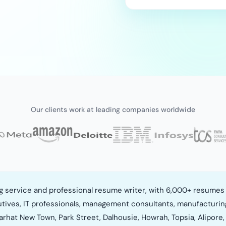
Our clients work at leading companies worldwide
ng service and professional resume writer, with 6,000+ resumes 
utives, IT professionals, management consultants, manufacturin
arhat New Town, Park Street, Dalhousie, Howrah, Topsia, Alipore, 