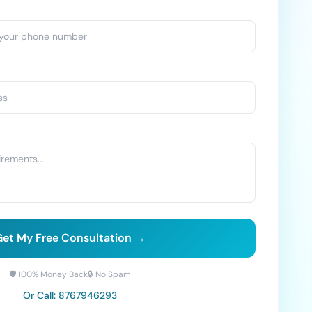
et My Free Consultation →
🛡️ 100% Money Back
🔒 No Spam
Or Call:
8767946293