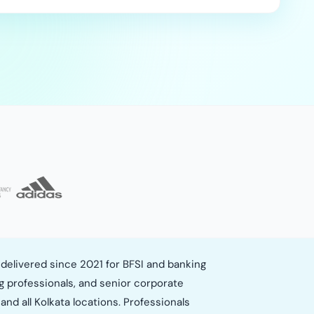
delivered since 2021 for BFSI and banking
g professionals, and senior corporate
and all Kolkata locations. Professionals