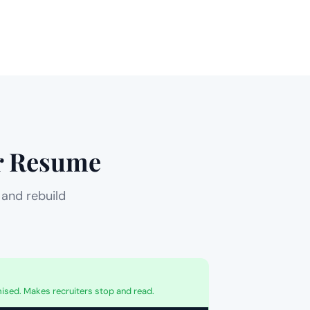
ur Resume
 and rebuild
sed. Makes recruiters stop and read.