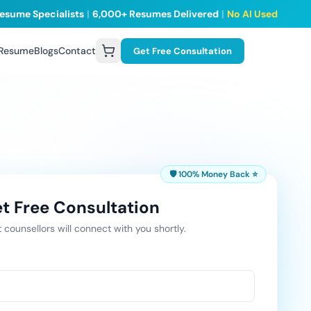
esume Specialists
|
6,000+ Resumes Delivered
|
No AI Used
 Resume
Blogs
Contact
Get Free Consultation
🛡️ 100% Money Back ⭐
t Free Consultation
 counsellors will connect with you shortly.