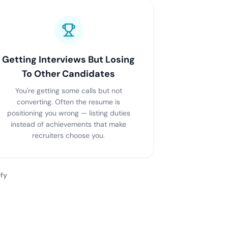
Getting Interviews But Losing
To Other Candidates
You're getting some calls but not
converting. Often the resume is
positioning you wrong — listing duties
instead of achievements that make
recruiters choose you.
fy