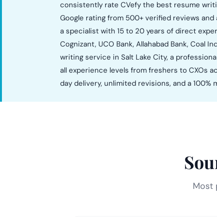
consistently rate CVefy the best resume writi
Google rating from 500+ verified reviews and 
a specialist with 15 to 20 years of direct exp
Cognizant, UCO Bank, Allahabad Bank, Coal Ind
writing service in Salt Lake City, a professio
all experience levels from freshers to CXOs ac
day delivery, unlimited revisions, and a 100
Sou
Most p