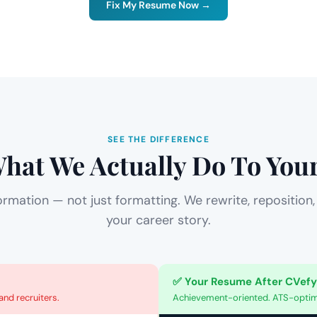
Fix My Resume Now →
SEE THE DIFFERENCE
What We Actually Do To Yo
ormation — not just formatting. We rewrite, reposition,
your career story.
✅ Your Resume After CVefy
nd recruiters.
Achievement-oriented. ATS-optimi