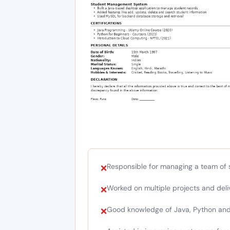
Responsible for managing a team of 
❌
Worked on multiple projects and del
❌
Good knowledge of Java, Python and
❌