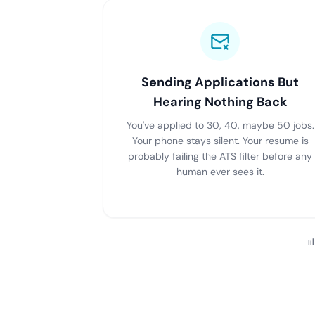
Sending Applications But
Hearing Nothing Back
You've applied to 30, 40, maybe 50 jobs.
Your phone stays silent. Your resume is
probably failing the ATS filter before any
human ever sees it.
