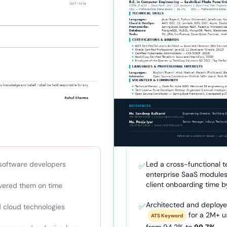
software developers
Led a cross-functional t
✅
enterprise SaaS modules
client onboarding time 
ivered them on time
Architected and deploy
✅
 cloud technologies
for a 2M+ u
ATS Keyword