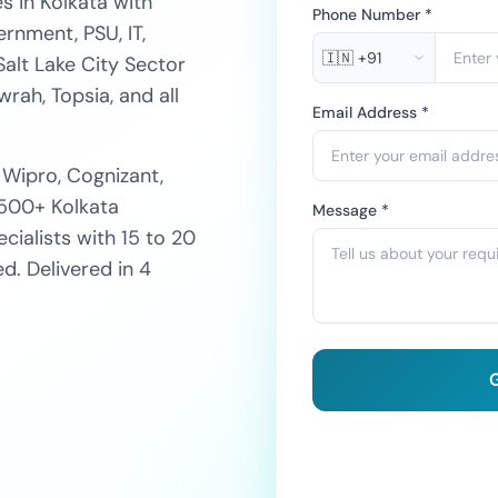
s in Kolkata with
Phone Number *
rnment, PSU, IT,
🇮🇳
+91
Salt Lake City Sector
rah, Topsia, and all
Email Address *
 Wipro, Cognizant,
 500+ Kolkata
Message *
ialists with 15 to 20
. Delivered in 4
G