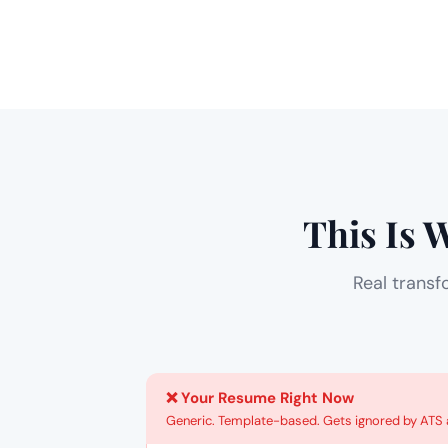
This Is 
Real transf
❌ Your Resume Right Now
Generic. Template-based. Gets ignored by ATS a