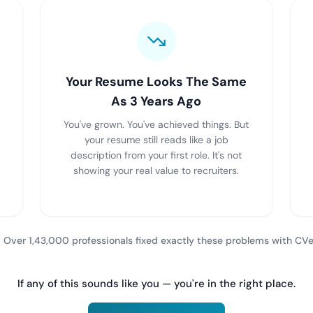
Your Resume Looks The Same
As 3 Years Ago
You've grown. You've achieved things. But
your resume still reads like a job
description from your first role. It's not
showing your real value to recruiters.
 Over 1,43,000 professionals fixed exactly these problems with CVe
If any of this sounds like you — you're in the right place.