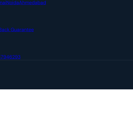
nai
Noida
Ahmedabad
Back Guarantee
67946293