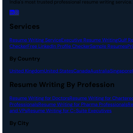
India's most trusted professional resume writing service
Services
Resume Writing Service
Executive Resume Writing
Gulf R
Checker
Free LinkedIn Profile Checker
Sample Resumes
Pr
By Country
United Kingdom
United States
Canada
Australia
Singapore
Resume Writing By Profession
Resume Writing for Doctors
Resume Writing for Chartere
Professionals
Resume Writing for Pharma Professionals
Re
and VPs
Resume Writing for C-Suite Executives
By City