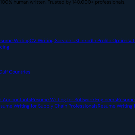
. 100% human written. Trusted by 140,000+ professionals.
esume Writing
CV Writing Service UK
LinkedIn Profile Optimisat
icing
Gulf Countries
d Accountants
Resume Writing for Software Engineers
Resume 
sume Writing for Supply Chain Professionals
Resume Writing f