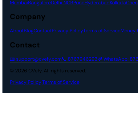
Mumbai
Bangalore
Delhi NCR
Pune
Hyderabad
Kolkata
Chen
Company
About
Blog
Contact
Privacy Policy
Terms of Service
Money 
Contact
📧
support@cvefy.com
📞
8767946293
💬 WhatsApp:
87
© 2026 CVefy. All rights reserved.
Privacy Policy
·
Terms of Service