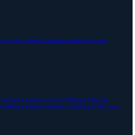
ion
Job Portal Profile Optimisation
Free ATS Score
Writing for Engineers
Resume Writing for Banking
or Defence Professionals
Resume Writing for Directors