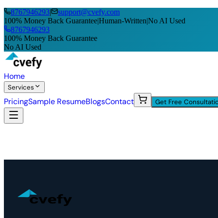
8767946293
|
support@cvefy.com
100% Money Back Guarantee
|
Human-Written
|
No AI Used
8767946293
100% Money Back Guarantee
No AI Used
Home
Services
Pricing
Sample Resume
Blogs
Contact
Get Free Consultati