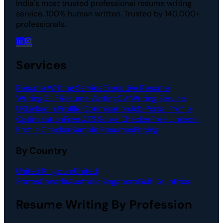
India's most trusted professional resume writing
service. 100% human written. Trusted by 140,000+
professionals.
Services
Resume Writing Service
Executive Resume
Writing
Gulf Resume Writing
CV Writing Service
UK
LinkedIn Profile Optimisation
Job Portal Profile
Optimisation
Free ATS Score Checker
Free LinkedIn
Profile Checker
Sample Resumes
Pricing
By Country
United Kingdom
United
States
Canada
Australia
Singapore
Gulf Countries
Resume Writing By Profession