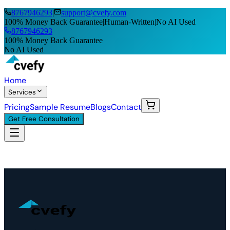
8767946293
|
support@cvefy.com
100% Money Back Guarantee
|
Human-Written
|
No AI Used
8767946293
100% Money Back Guarantee
No AI Used
Home
Services
Pricing
Sample Resume
Blogs
Contact
Get Free Consultation