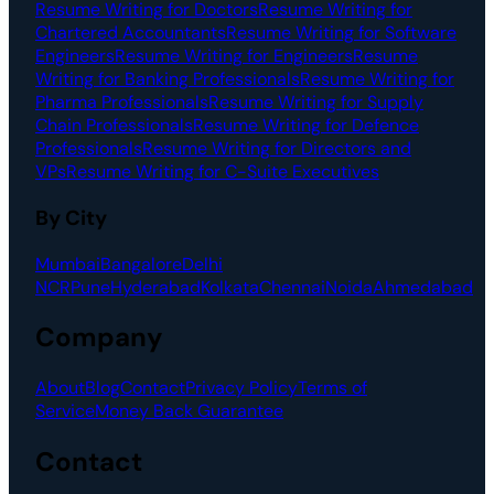
Resume Writing for Doctors
Resume Writing for
Chartered Accountants
Resume Writing for Software
Engineers
Resume Writing for Engineers
Resume
Writing for Banking Professionals
Resume Writing for
Pharma Professionals
Resume Writing for Supply
Chain Professionals
Resume Writing for Defence
Professionals
Resume Writing for Directors and
VPs
Resume Writing for C-Suite Executives
By City
Mumbai
Bangalore
Delhi
NCR
Pune
Hyderabad
Kolkata
Chennai
Noida
Ahmedabad
Company
About
Blog
Contact
Privacy Policy
Terms of
Service
Money Back Guarantee
Contact