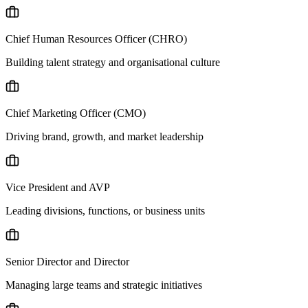
Chief Human Resources Officer (CHRO)
Building talent strategy and organisational culture
Chief Marketing Officer (CMO)
Driving brand, growth, and market leadership
Vice President and AVP
Leading divisions, functions, or business units
Senior Director and Director
Managing large teams and strategic initiatives