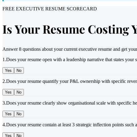
FREE EXECUTIVE RESUME SCORECARD
Is Your Resume Costing 
Answer 8 questions about your current executive resume and get your
1
.
Does your resume open with a leadership narrative that states your 
Yes
No
2
.
Does your resume quantify your P&L ownership with specific reven
Yes
No
3
.
Does your resume clearly show organisational scale with specific h
Yes
No
4
.
Does your resume contain at least 3 strategic inflection points such 
Yes
No