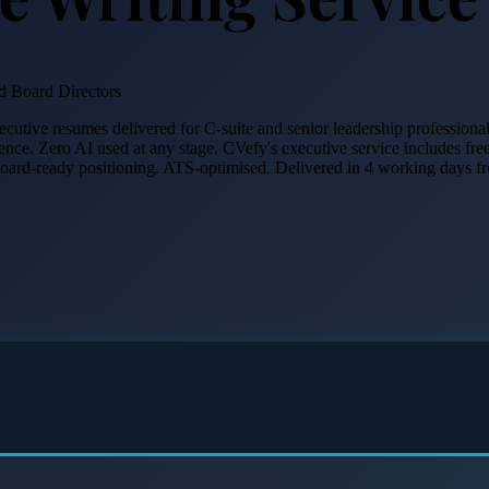
 Board Directors
xecutive resumes delivered for C-suite and senior leadership professio
ience. Zero AI used at any stage. CVefy's executive service includes fre
 board-ready positioning. ATS-optimised. Delivered in 4 working days