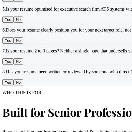
5
.
Is your resume optimised for executive search firm ATS systems wit
Yes
No
6
.
Does your resume clearly position you for your next target role, not
Yes
No
7
.
Is your resume 2 to 3 pages? Neither a single page that undersells yo
Yes
No
8
.
Has your resume been written or reviewed by someone with direct C-
Yes
No
WHO THIS IS FOR
Built for Senior Professi
If your work involves leading teams, owning P&L, driving strategy, or s