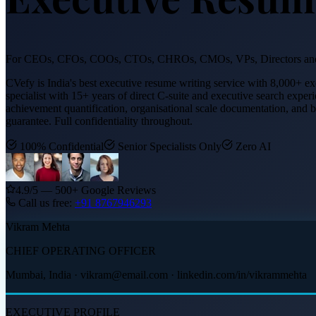
For CEOs, CFOs, COOs, CTOs, CHROs, CMOs, VPs, Directors and
CVefy is India's best executive resume writing service with 8,000+ e
specialist with 15+ years of direct C-suite and executive search exper
achievement quantification, organisational scale documentation, and
guarantee. Full confidentiality throughout.
100% Confidential
Senior Specialists Only
Zero AI
4.9/5 — 500+ Google Reviews
Call us free:
+91
8767946293
Vikram Mehta
CHIEF OPERATING OFFICER
Mumbai, India · vikram@email.com · linkedin.com/in/vikrammehta
EXECUTIVE PROFILE