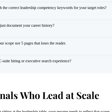
h the correct leadership competency keywords for your target roles?
 just document your career history?
ur scope nor 5 pages that loses the reader.
suite hiring or executive search experience?
onals Who Lead at Scale
itting at the leadership table, your resume needs to reflect that scope.