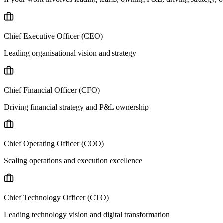
Chief Executive Officer (CEO)
Leading organisational vision and strategy
Chief Financial Officer (CFO)
Driving financial strategy and P&L ownership
Chief Operating Officer (COO)
Scaling operations and execution excellence
Chief Technology Officer (CTO)
Leading technology vision and digital transformation