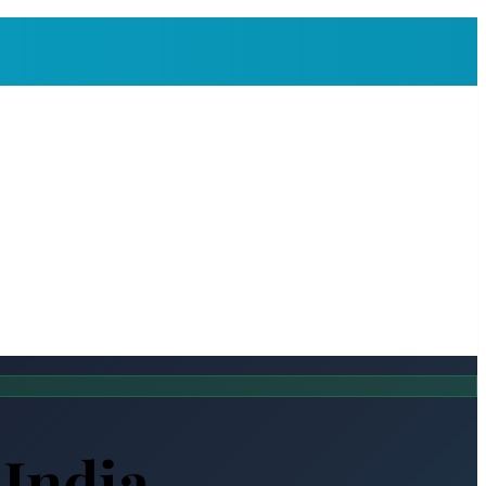
 India