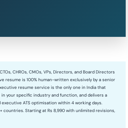
 CTOs, CHROs, CMOs, VPs, Directors, and Board Directors
tive resume is 100% human-written exclusively by a senior
xecutive resume service is the only one in India that
in your specific industry and function, and delivers a
d executive ATS optimisation within 4 working days.
countries. Starting at Rs 8,990 with unlimited revisions,