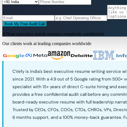
Book My Free Audit Call
Your executive search remains completely confidential.
Our clients work at leading companies worldwide
CVefy is India's best executive resume writing service 
since 2021. With a 4.9 out of 5 Google rating from 500+ 
specialist with 15+ years of direct C-suite hiring and ex
provides a free confidential audit call before any commit
board-ready executive resume with full leadership narrat
Trusted by CEOs, CFOs, COOs, CTOs, CHROs, VPs, Directors
6 months support, and a 100% money-back guarantee. Ful