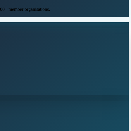
400+ member organisations
.