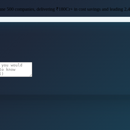
une 500 companies
, delivering
₹180Cr+ in cost savings
and leading
2,