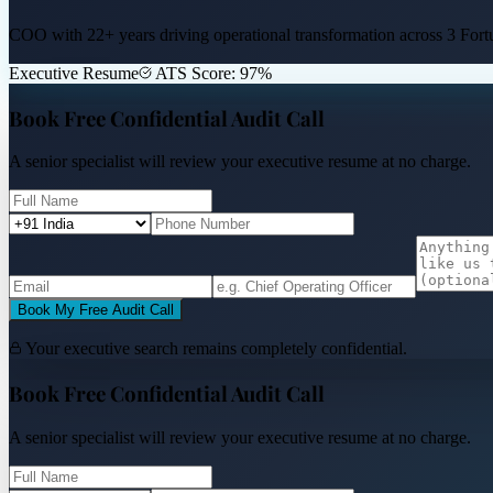
COO with 22+ years driving operational transformation across
3 Fort
Executive Resume
ATS Score: 97%
Book Free Confidential Audit Call
A senior specialist will review your executive resume at no charge.
Book My Free Audit Call
Your executive search remains completely confidential.
Book Free Confidential Audit Call
A senior specialist will review your executive resume at no charge.