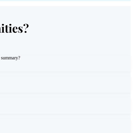
ities?
or summary?