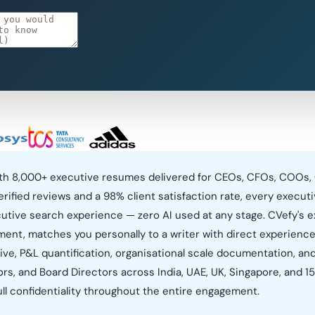
with 8,000+ executive resumes delivered for CEOs, CFOs, COOs,
verified reviews and a 98% client satisfaction rate, every execu
ecutive search experience — zero AI used at any stage. CVefy's e
ment, matches you personally to a writer with direct experience 
ive, P&L quantification, organisational scale documentation, an
, and Board Directors across India, UAE, UK, Singapore, and 15+ 
l confidentiality throughout the entire engagement.