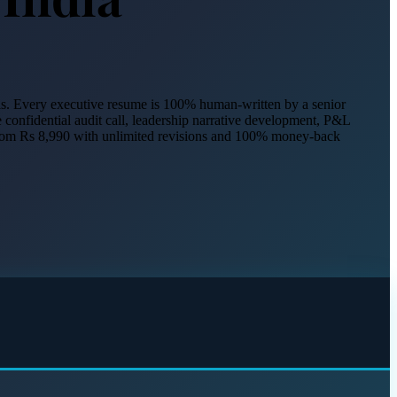
nals. Every executive resume is 100% human-written by a senior
e confidential audit call, leadership narrative development, P&L
 from Rs 8,990 with unlimited revisions and 100% money-back