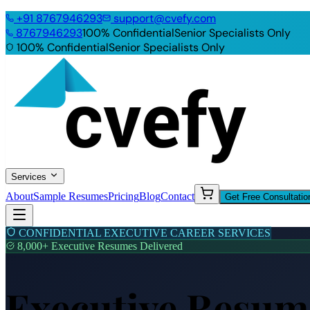
+91
8767946293
support@cvefy.com
8767946293
100% Confidential
Senior Specialists Only
100% Confidential
Senior Specialists Only
Services
About
Sample Resumes
Pricing
Blog
Contact
Get Free Consultatio
CONFIDENTIAL EXECUTIVE CAREER SERVICES
8,000+ Executive Resumes Delivered
Executive Resume