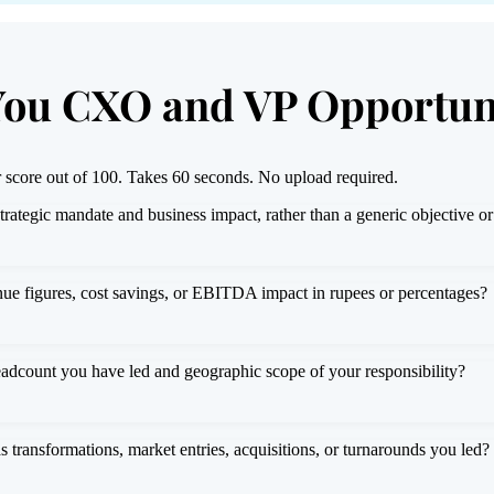
You CXO and VP Opportun
 score out of 100. Takes 60 seconds. No upload required.
strategic mandate and business impact, rather than a generic objective 
ue figures, cost savings, or EBITDA impact in rupees or percentages?
eadcount you have led and geographic scope of your responsibility?
as transformations, market entries, acquisitions, or turnarounds you led?