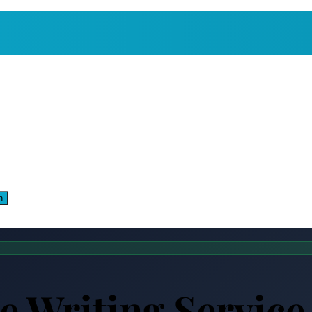
n
 Writing Service